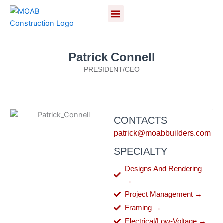
Skip
Menu
CONTACT US
to
content
Patrick Connell
PRESIDENT/CEO
CONTACTS
patrick@moabbuilders.com
SPECIALTY
Designs And Rendering
→
Project Management →
Framing →
Electrical/Low-Voltage →