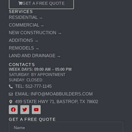
GET A FREE QUOTE
SERVICES
RESIDENTIAL →
COMMERCIAL →
NEW CONSTRUCTION →
ADDITIONS →
REMODELS →
LAND AND DRAINAGE →
CONTACTS
WEEK DAYS: 09:00 AM – 05:00 PM
SATURDAY: BY APPOINTMENT
SUNDAY: CLOSED
TEL: 512-777-1145
EMAIL: INFO@MOABBUILDERS.COM
499 STATE HWY 71, BASTROP, TX 78602
F
T
Y
a
w
o
c
i
u
GET A FREE QUOTE
e
t
t
Name
b
t
u
o
e
b