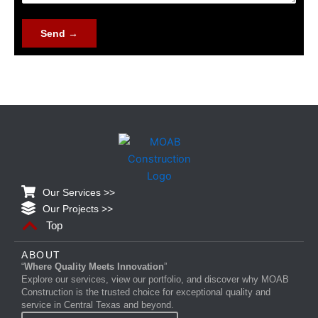
g
e
Send →
Our Services >>
Our Projects >>
Top
ABOUT
“
Where Quality Meets Innovation
”
Explore our services, view our portfolio, and discover why MOAB
Construction is the trusted choice for exceptional quality and
service in Central Texas and beyond.