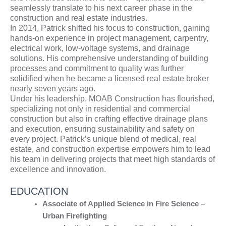
seamlessly translate to his next career phase in the
construction and real estate industries.
In 2014, Patrick shifted his focus to construction, gaining
hands-on experience in project management, carpentry,
electrical work, low-voltage systems, and drainage
solutions. His comprehensive understanding of building
processes and commitment to quality was further
solidified when he became a licensed real estate broker
nearly seven years ago.
Under his leadership, MOAB Construction has flourished,
specializing not only in residential and commercial
construction but also in crafting effective drainage plans
and execution, ensuring sustainability and safety on
every project. Patrick’s unique blend of medical, real
estate, and construction expertise empowers him to lead
his team in delivering projects that meet high standards of
excellence and innovation.
EDUCATION
Associate of Applied Science in Fire Science –
Urban Firefighting