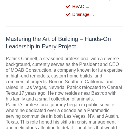
HVAC →
Drainage →
Mastering the Art of Building – Hands-On
Leadership in Every Project
Patrick Connell, a seasoned professional with a diverse
background, currently serves as the President and CEO
of MOAB Construction, a company known for its expertise
in high-end remodels, custom home builds, and
commercial projects. Born in Southern California and
raised in Las Vegas, Nevada, Patrick relocated to Central
Texas 17 years ago. He now resides near Bastrop with
his family and a small collection of animals.
Patrick’s professional journey began in public service,
where he dedicated over a decade as a Paramedic,
serving communities in both Las Vegas, NV, and Austin,
Texas. This role honed his skills in crisis management
and meticulous attention to detail—qualities that would