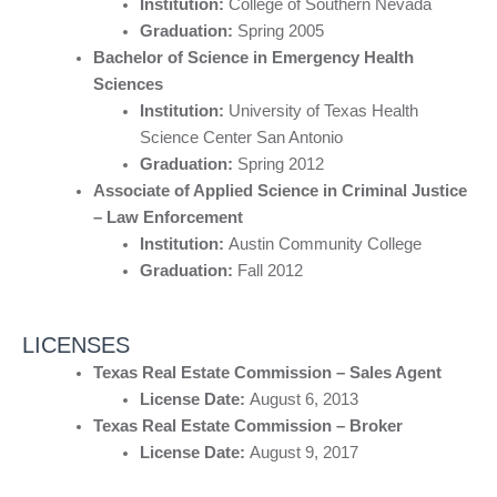
Institution:
College of Southern Nevada
Graduation:
Spring 2005
Bachelor of Science in Emergency Health
Sciences
Institution:
University of Texas Health
Science Center San Antonio
Graduation:
Spring 2012
Associate of Applied Science in Criminal Justice
– Law Enforcement
Institution:
Austin Community College
Graduation:
Fall 2012
LICENSES
Texas Real Estate Commission – Sales Agent
License Date:
August 6, 2013
Texas Real Estate Commission – Broker
License Date:
August 9, 2017