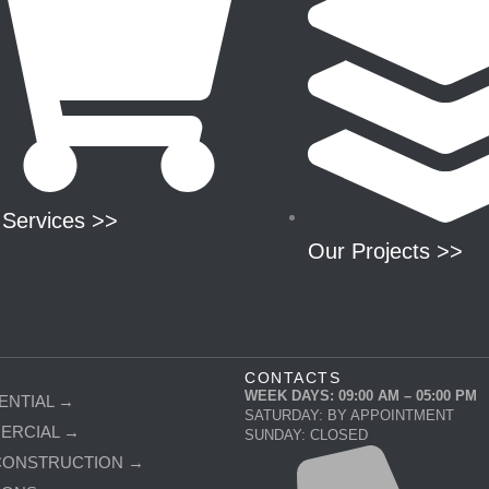
 Services >>
Our Projects >>
CONTACTS
WEEK DAYS: 09:00 AM – 05:00 PM
ENTIAL →
SATURDAY: BY APPOINTMENT
ERCIAL →
SUNDAY: CLOSED
CONSTRUCTION →