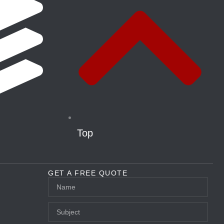
Top
GET A FREE QUOTE
Name
Subject