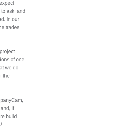
 expect
 to ask, and
d. In our
he trades,
project
tions of one
hat we do
h the
CompanyCam,
and, if
re build
!