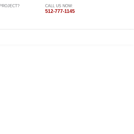
 PROJECT?
CALL US NOW:
512-777-1145