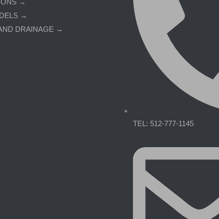
IONS →
DELS →
AND DRAINAGE →
TEL: 512-777-1145