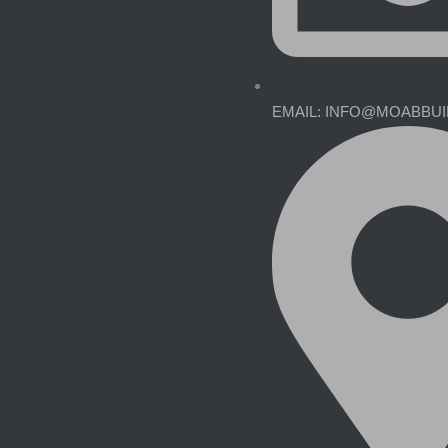
EMAIL: INFO@MOABBU