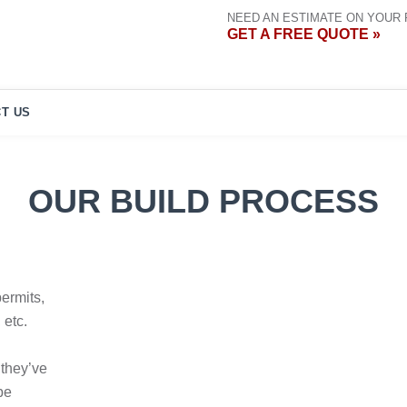
NEED AN ESTIMATE ON YOUR
GET A FREE QUOTE »
T US
OUR BUILD PROCESS
permits,
 etc.
 they’ve
be