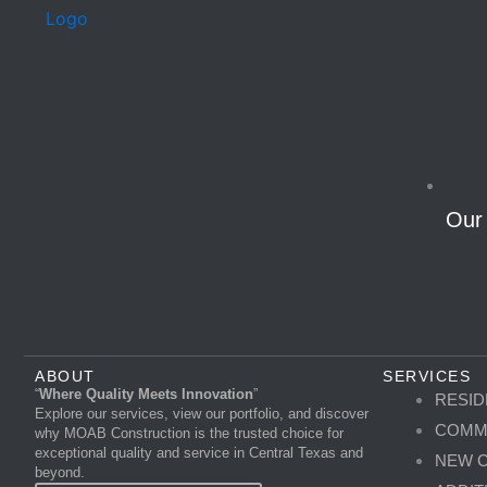
Our
ABOUT
SERVICES
“
Where Quality Meets Innovation
”
RESID
Explore our services, view our portfolio, and discover
COMM
why MOAB Construction is the trusted choice for
exceptional quality and service in Central Texas and
NEW 
beyond.