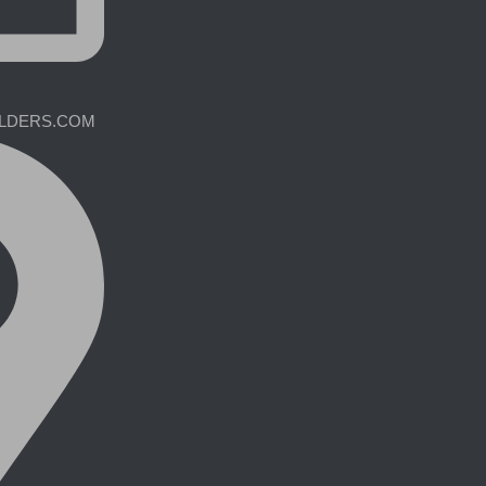
ILDERS.COM