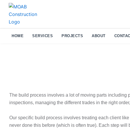
Skip
to
content
HOME
SERVICES
PROJECTS
ABOUT
CONTAC
The build process involves a lot of moving parts including 
inspections, managing the different trades in the right order,
Our specific build process involves treating each client like
never done this before (which is often true). Each step will 