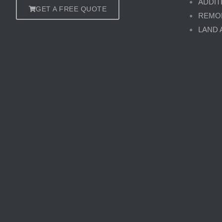
ADDIT
GET A FREE QUOTE
REMO
LAND 