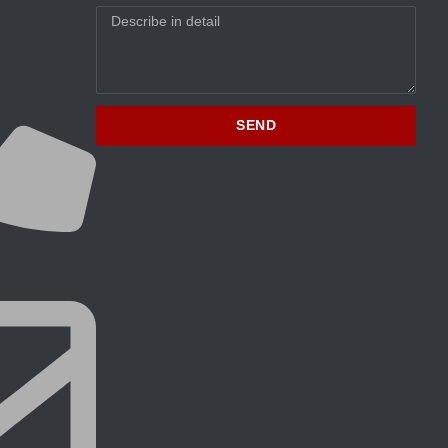
Message
SEND