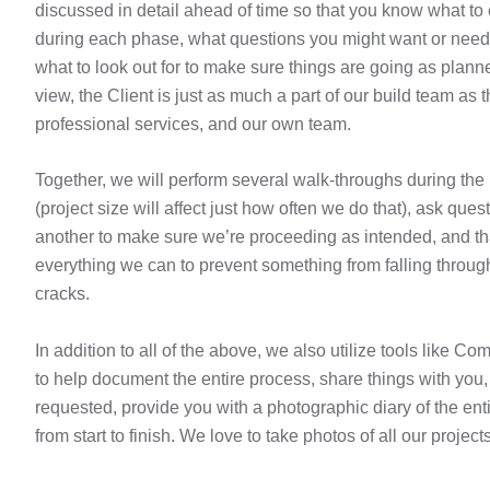
discussed in detail ahead of time so that you know what to
during each phase, what questions you might want or need
what to look out for to make sure things are going as planne
view, the Client is just as much a part of our build team as t
professional services, and our own team.
Together, we will perform several walk-throughs during the 
(project size will affect just how often we do that), ask ques
another to make sure we’re proceeding as intended, and t
everything we can to prevent something from falling throug
cracks.
In addition to all of the above, we also utilize tools like 
to help document the entire process, share things with you, 
requested, provide you with a photographic diary of the enti
from start to finish. We love to take photos of all our projects